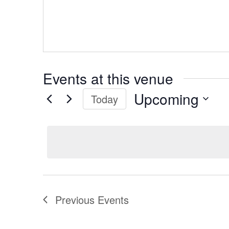
Events at this venue
Upcoming
Today
Select
date.
Previous
Events