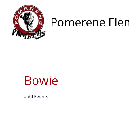
Skip
to
content
Pomerene Elem
Bowie
« All Events