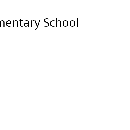
entary School