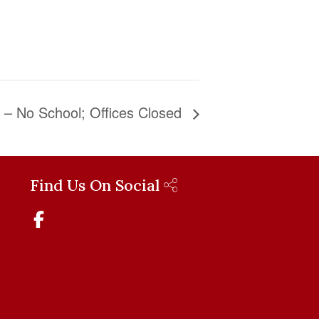
y – No School; Offices Closed
Find Us On Social