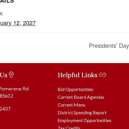
AILS
:
uary 12, 2027
Presidents’ Da
 Us
Helpful Links
 Pomerene Rd.
Bid Opportunities
 85602
Current Board Agendas
Current Menu
2407
District Spending Report
Employment Opportunities
Tax Credits