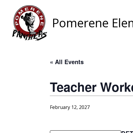
Skip
to
content
Pomerene Elem
« All Events
Teacher Work
February 12, 2027