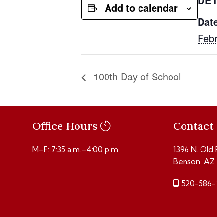
DET
Add to calendar
Date
Febr
100th Day of School
Office Hours
Contact
M–F: 7:35 a.m.–4:00 p.m.
1396 N. Old
Benson, AZ
520-586-