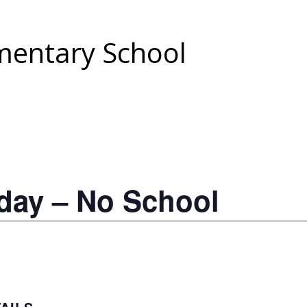
entary School
day – No School