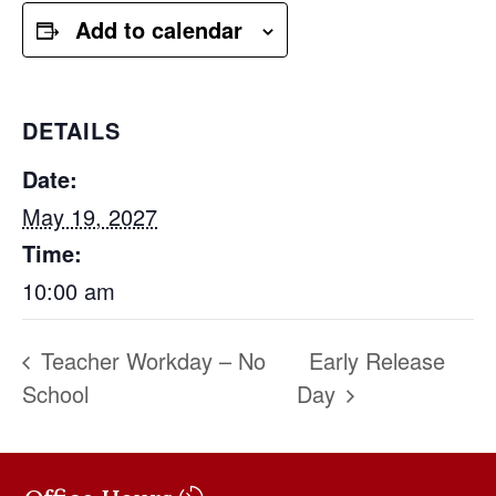
Add to calendar
DETAILS
Date:
May 19, 2027
Time:
10:00 am
Teacher Workday – No
Early Release
School
Day