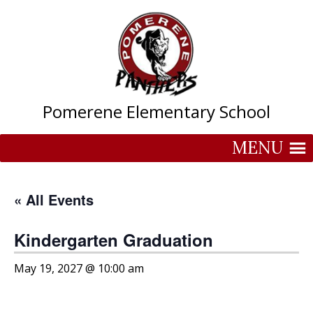
Skip
to
content
Pomerene Elementary School
MENU
« All Events
Kindergarten Graduation
May 19, 2027 @ 10:00 am