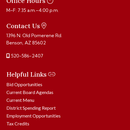
Office Hours
M–F: 7:35 a.m.–4:00 p.m.
Contact Us
1396 N. Old Pomerene Rd.
Benson, AZ 85602
520-586-2407
Helpful Links
Bid Opportunities
Current Board Agendas
Current Menu
District Spending Report
Employment Opportunities
Tax Credits