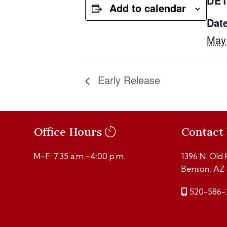
DET
Add to calendar
Date
May
Early Release
Office Hours
Contact
M–F: 7:35 a.m.–4:00 p.m.
1396 N. Old
Benson, AZ
520-586-