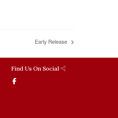
Early Release
Find Us On Social