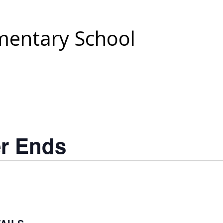
entary School
er Ends