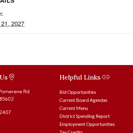
AILS
:
 21, 2027
 Us
Helpful Links
 Pomerene Rd.
Bid Opportunities
 85602
Current Board Agendas
Current Menu
2407
District Spending Report
Employment Opportunities
Tax Credits