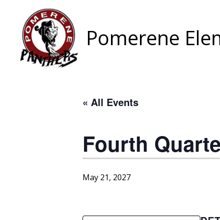
Skip
to
content
Pomerene Elem
« All Events
Fourth Quart
May 21, 2027