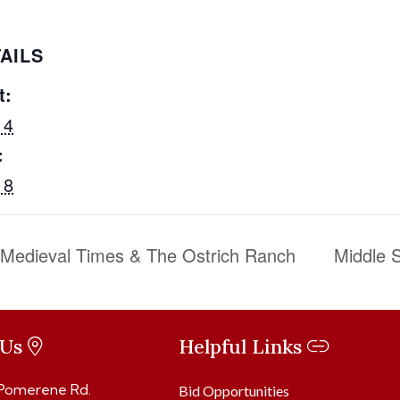
AILS
t:
 4
:
 8
o Medieval Times & The Ostrich Ranch
Middle S
 Us
Helpful Links
 Pomerene Rd.
Bid Opportunities