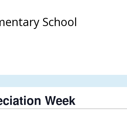
entary School
eciation Week