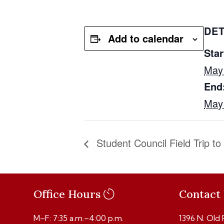
DET
Add to calendar
Star
May
End
May
Student Council Field Trip t
Office Hours
Contact
M–F: 7:35 a.m.–4:00 p.m.
1396 N. Old