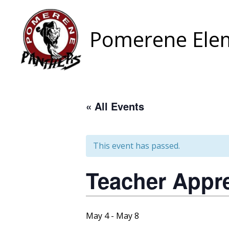
Skip
to
content
Pomerene Elem
« All Events
This event has passed.
Teacher Appr
May 4
-
May 8