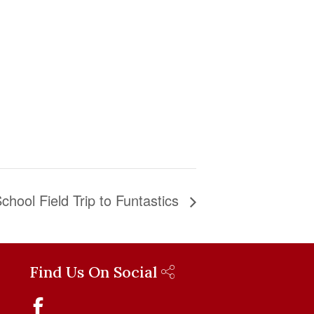
chool Field Trip to Funtastics
Find Us On Social