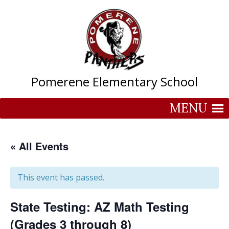
Skip
to
content
Pomerene Elementary School
MENU
« All Events
This event has passed.
State Testing: AZ Math Testing
(Grades 3 through 8)