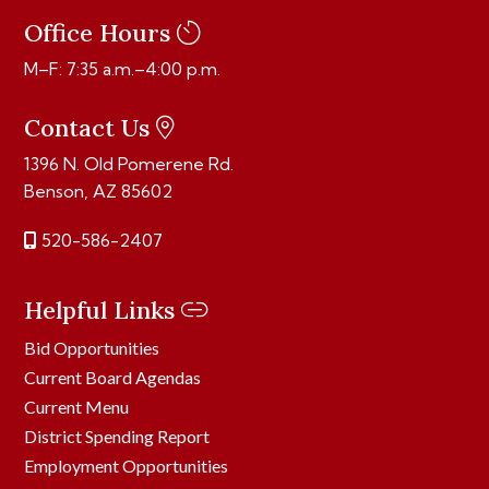
Office Hours
M–F: 7:35 a.m.–4:00 p.m.
Contact Us
1396 N. Old Pomerene Rd.
Benson, AZ 85602
520-586-2407
Helpful Links
Bid Opportunities
Current Board Agendas
Current Menu
District Spending Report
Employment Opportunities