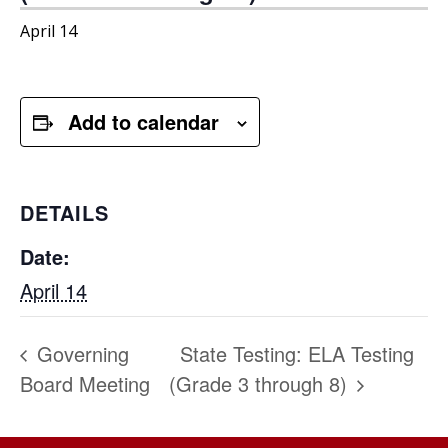
April 14
Add to calendar
DETAILS
Date:
April 14
Governing
State Testing: ELA Testing
Board Meeting
(Grade 3 through 8)