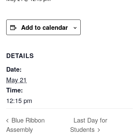
Add to calendar
DETAILS
Date:
May 21
Time:
12:15 pm
Blue Ribbon
Last Day for
Assembly
Students