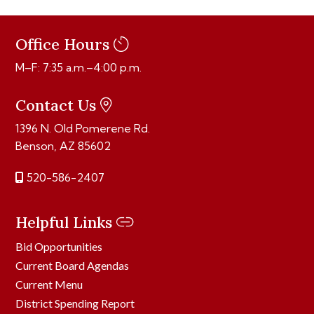
Office Hours
M–F: 7:35 a.m.–4:00 p.m.
Contact Us
1396 N. Old Pomerene Rd.
Benson, AZ 85602
520-586-2407
Helpful Links
Bid Opportunities
Current Board Agendas
Current Menu
District Spending Report