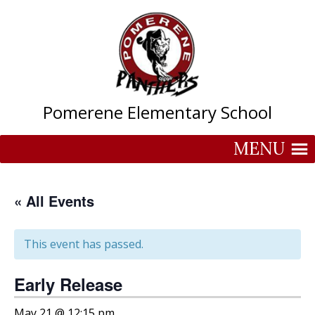
Skip
to
content
Pomerene Elementary School
MENU
« All Events
This event has passed.
Early Release
May 21 @ 12:15 pm