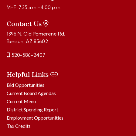
M–F: 7:35 a.m.–4:00 p.m.
Contact Us
1396 N. Old Pomerene Rd.
Benson, AZ 85602
520-586-2407
Helpful Links
Bid Opportunities
Current Board Agendas
Current Menu
District Spending Report
Employment Opportunities
Tax Credits