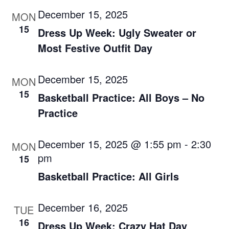
December 15, 2025
MON
15
Dress Up Week: Ugly Sweater or
Most Festive Outfit Day
December 15, 2025
MON
15
Basketball Practice: All Boys – No
Practice
December 15, 2025 @ 1:55 pm
-
2:30
MON
pm
15
Basketball Practice: All Girls
December 16, 2025
TUE
16
Dress Up Week: Crazy Hat Day