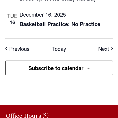
December 16, 2025
TUE
16
Basketball Practice: No Practice
Events
Eve
Previous
Today
Next
Subscribe to calendar
Office Hours