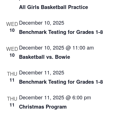
All Girls Basketball Practice
December 10, 2025
WED
10
Benchmark Testing for Grades 1-8
December 10, 2025 @ 11:00 am
WED
10
Basketball vs. Bowie
December 11, 2025
THU
11
Benchmark Testing for Grades 1-8
December 11, 2025 @ 6:00 pm
THU
11
Christmas Program