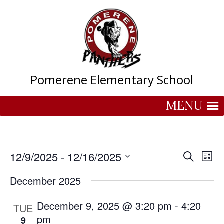
Skip
to
content
Pomerene Elementary School
MENU
Events
Events
Eve
12/9/2025
 - 
12/16/2025
Search
List
Vie
Search
Select
Nav
and
December 2025
date.
Views
December 9, 2025 @ 3:20 pm
-
Naviga
4:20
TUE
pm
9